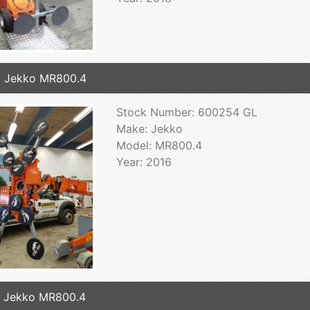
 Jekko MR800.4
Stock Number: 600254 GL
Make: Jekko
Model: MR800.4
Year: 2016
 Jekko MR800.4