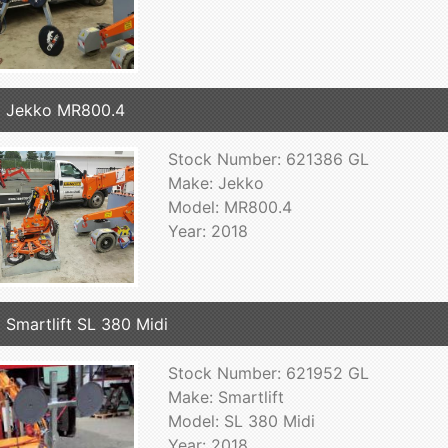
 Jekko MR800.4
Stock Number: 621386 GL
Make: Jekko
Model: MR800.4
Year: 2018
 Smartlift SL 380 Midi
Stock Number: 621952 GL
Make: Smartlift
Model: SL 380 Midi
Year: 2018