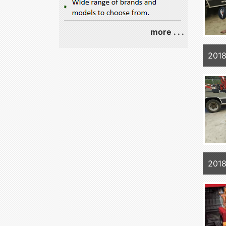
more . . .
2018
2018