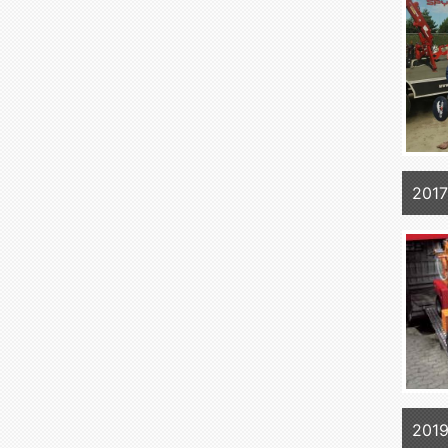
2017
2019