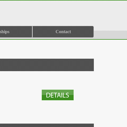
ships
Contact