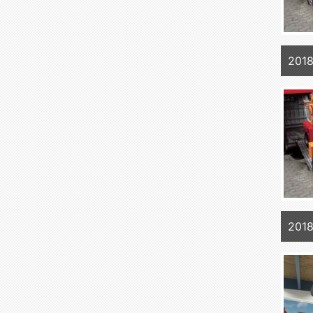
2018
2018