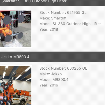
 Smartlift SL 380 Outdoor High Lifter
Stock Number: 621955 GL
Make: Smartlift
Model: SL 380 Outdoor High Lifter
Year: 2018
 Jekko MR800.4
Stock Number: 600255 GL
Make: Jekko
Model: MR800.4
Year: 2016