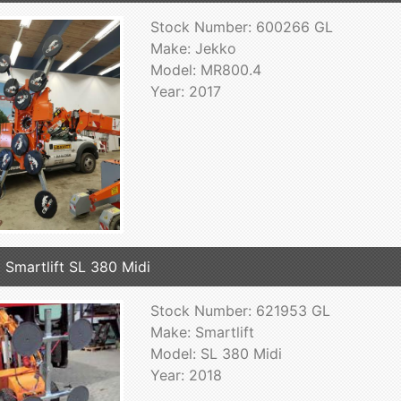
Stock Number: 600266 GL
Make: Jekko
Model: MR800.4
Year: 2017
 Smartlift SL 380 Midi
Stock Number: 621953 GL
Make: Smartlift
Model: SL 380 Midi
Year: 2018