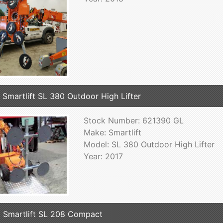
 Smartlift SL 380 Outdoor High Lifter
Stock Number: 621390 GL
Make: Smartlift
Model: SL 380 Outdoor High Lifter
Year: 2017
 Smartlift SL 208 Compact