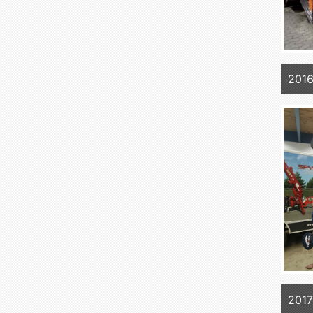
2016
2017