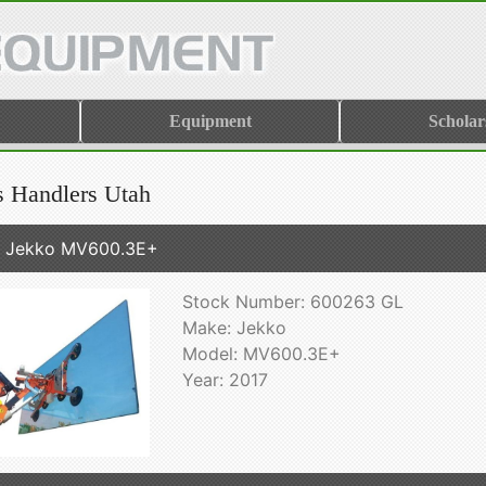
Equipment
Scholar
s Handlers Utah
7 Jekko MV600.3E+
Stock Number: 600263 GL
Make: Jekko
Model: MV600.3E+
Year: 2017