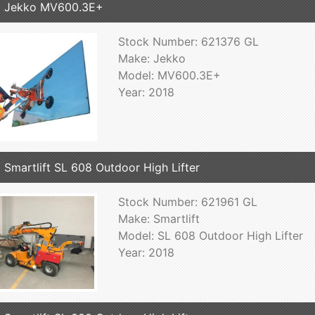
8 Jekko MV600.3E+
Stock Number: 621376 GL
Make: Jekko
Model: MV600.3E+
Year: 2018
 Smartlift SL 608 Outdoor High Lifter
Stock Number: 621961 GL
Make: Smartlift
Model: SL 608 Outdoor High Lifter
Year: 2018