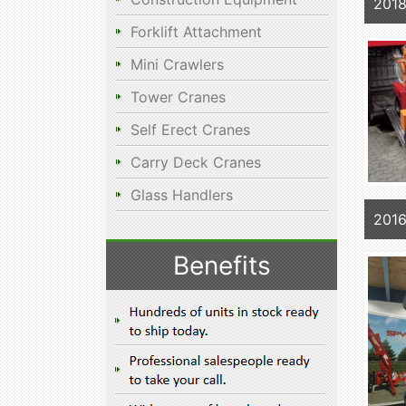
2018
Forklift Attachment
Mini Crawlers
Tower Cranes
Self Erect Cranes
Carry Deck Cranes
Glass Handlers
2016
Benefits