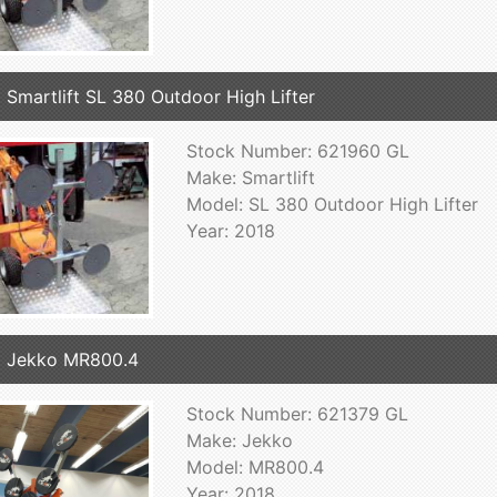
 Smartlift SL 380 Outdoor High Lifter
Stock Number: 621960 GL
Make: Smartlift
Model: SL 380 Outdoor High Lifter
Year: 2018
 Jekko MR800.4
Stock Number: 621379 GL
Make: Jekko
Model: MR800.4
Year: 2018