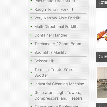
Pneumatic Tire Forklift
201
Rough Terrain Forklift
Very Narrow Aisle Forklift
Multi Directional Forklift
Container Handler
Telehandler / Zoom Boom
Boomlift / Manlift
2018
Scissor Lift
Terminal Tractor/Yard
Spotter
Industrial Cleaning Machine
Generators, Light Towers,
Compressors, and Heaters
Construction Equipment