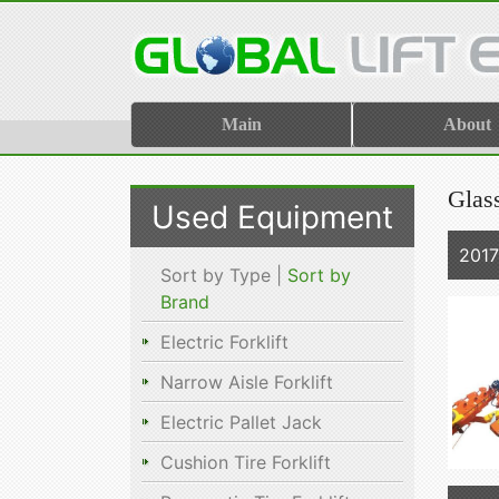
Main
About
Glas
Used Equipment
201
Sort by Type |
Sort by
Brand
Electric Forklift
Narrow Aisle Forklift
Electric Pallet Jack
Cushion Tire Forklift