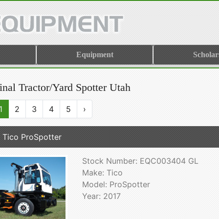
Equipment
Scholar
inal Tractor/Yard Spotter Utah
1
2
3
4
5
›
 Tico ProSpotter
Stock Number: EQC003404 GL
Make: Tico
Model: ProSpotter
Year: 2017