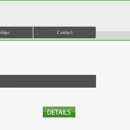
ships
Contact