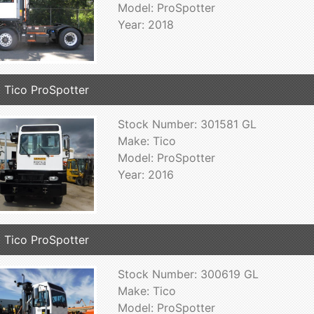
Model: ProSpotter
Year: 2018
 Tico ProSpotter
Stock Number: 301581 GL
Make: Tico
Model: ProSpotter
Year: 2016
 Tico ProSpotter
Stock Number: 300619 GL
Make: Tico
Model: ProSpotter