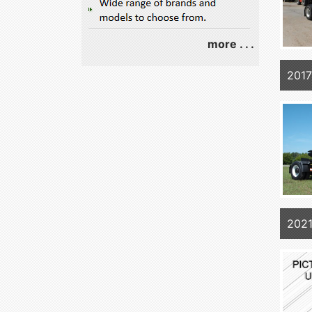
more . . .
2017
202