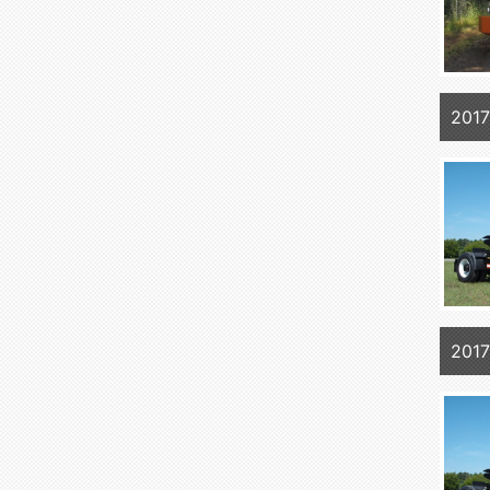
2017
2017