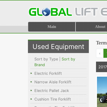
Main
About
Term
Used Equipment
‹
Sort by Type |
Sort by
Brand
2017
Electric Forklift
Narrow Aisle Forklift
Electric Pallet Jack
Cushion Tire Forklift