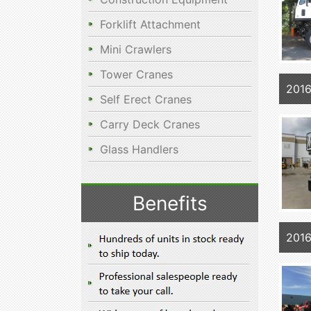
Forklift Attachment
Mini Crawlers
Tower Cranes
2016
Self Erect Cranes
Carry Deck Cranes
Glass Handlers
Benefits
2016