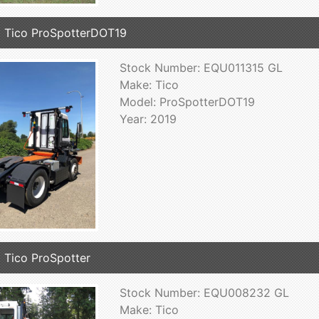
 Tico ProSpotterDOT19
Stock Number: EQU011315 GL
Make: Tico
Model: ProSpotterDOT19
Year: 2019
 Tico ProSpotter
Stock Number: EQU008232 GL
Make: Tico