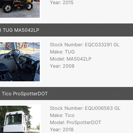
Year: 2015
8 TUG MA5042LP
Stock Number: EQC033291 GL
Make: TUG
Model: MA5042LP
Year: 2008
 Tico ProSpotterDOT
Stock Number: EQU006563 GL
Make: Tico
Model: ProSpotterDOT
Year: 2018