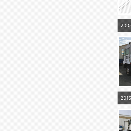
200
2015