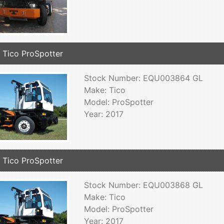
 Tico ProSpotter
Stock Number: EQU003864 GL
Make: Tico
Model: ProSpotter
Year: 2017
 Tico ProSpotter
Stock Number: EQU003868 GL
Make: Tico
Model: ProSpotter
Year: 2017