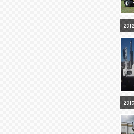
201
2016