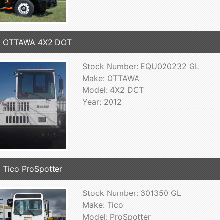
2 OTTAWA 4X2 DOT
Stock Number: EQU020232 GL
Make: OTTAWA
Model: 4X2 DOT
Year: 2012
 Tico ProSpotter
Stock Number: 301350 GL
Make: Tico
Model: ProSpotter