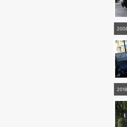
200
2018