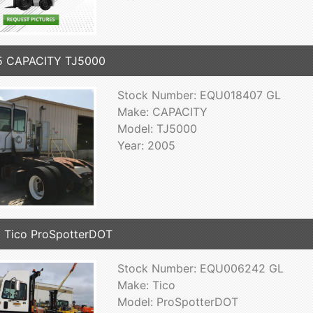
5 CAPACITY TJ5000
Stock Number: EQU018407 GL
Make: CAPACITY
Model: TJ5000
Year: 2005
 Tico ProSpotterDOT
Stock Number: EQU006242 GL
Make: Tico
Model: ProSpotterDOT