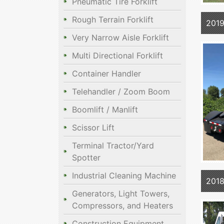
Pneumatic Tire Forklift
Rough Terrain Forklift
2019
Very Narrow Aisle Forklift
Multi Directional Forklift
Container Handler
Telehandler / Zoom Boom
Boomlift / Manlift
Scissor Lift
Terminal Tractor/Yard
Spotter
Industrial Cleaning Machine
2018
Generators, Light Towers,
Compressors, and Heaters
Construction Equipment