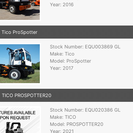
Year: 2016
 Tico ProSpotter
Stock Number: EQU003869 GL
Make: Tico
Model: ProSpotter
Year: 2017
1 TICO PROSPOTTER20
Stock Number: EQU020386 GL
Make: TICO
Model: PROSPOTTER20
Year: 2021