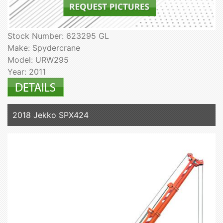
Stock Number: 623295 GL
Make: Spydercrane
Model: URW295
Year: 2011
2018 Jekko SPX424