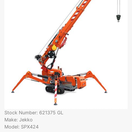
Stock Number: 621375 GL
Make: Jekko
Model: SPX424