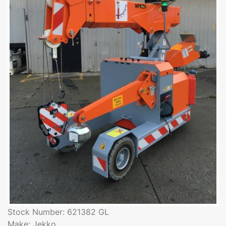
Stock Number: 621382 GL
Make: Jekko