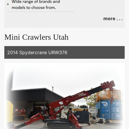
more . . .
Mini Crawlers Utah
2014 Spydercrane URW376