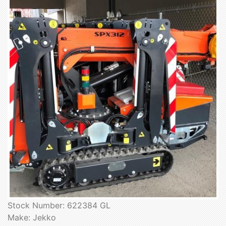
Stock Number: 622384 GL
Make: Jekko