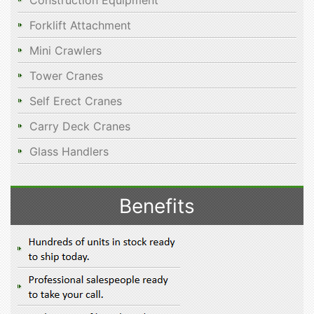
Construction Equipment
Forklift Attachment
Mini Crawlers
Tower Cranes
Self Erect Cranes
Carry Deck Cranes
Glass Handlers
Benefits