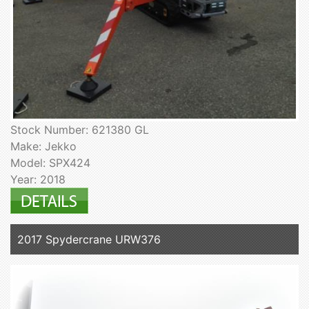
Stock Number: 621380 GL
Make: Jekko
Model: SPX424
Year: 2018
2017 Spydercrane URW376