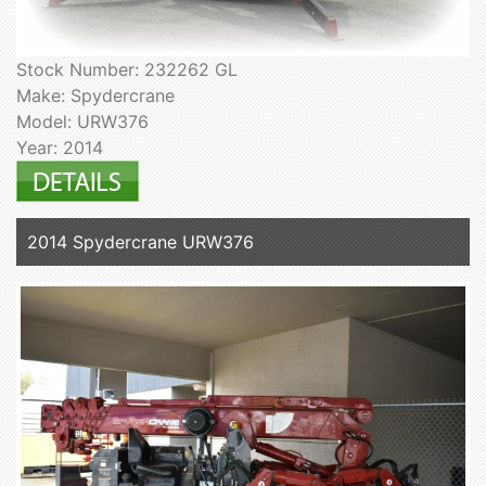
Stock Number: 232262 GL
Make: Spydercrane
Model: URW376
Year: 2014
2014 Spydercrane URW376