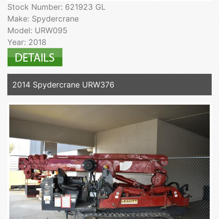
Stock Number: 621923 GL
Make: Spydercrane
Model: URW095
Year: 2018
2014 Spydercrane URW376