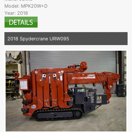
Model: MPK20W+D
Year: 2018
2018 Spydercrane URW095