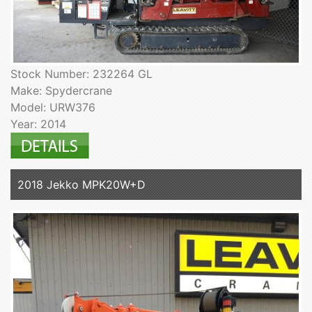
Stock Number: 232264 GL
Make: Spydercrane
Model: URW376
Year: 2014
2018 Jekko MPK20W+D