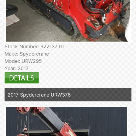
Stock Number: 622137 GL
Make: Spydercrane
Model: URW295
Year: 2017
2017 Spydercrane URW376