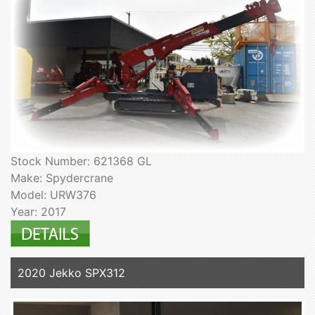
Stock Number: 621368 GL
Make: Spydercrane
Model: URW376
Year: 2017
2020 Jekko SPX312