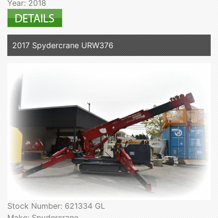
Year: 2018
2017 Spydercrane URW376
Stock Number: 621334 GL
Make: Spydercrane