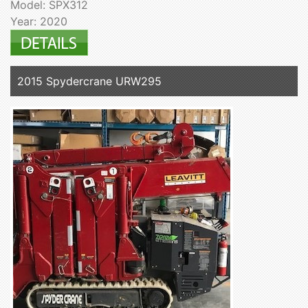
Model: SPX312
Year: 2020
2015 Spydercrane URW295