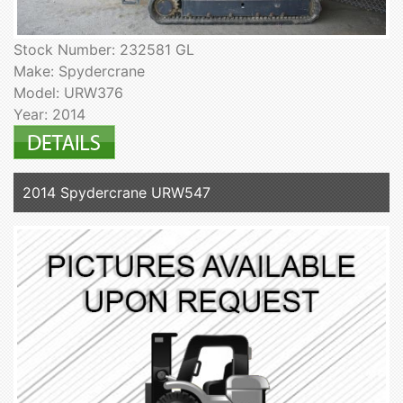
Stock Number: 232581 GL
Make: Spydercrane
Model: URW376
Year: 2014
2014 Spydercrane URW547