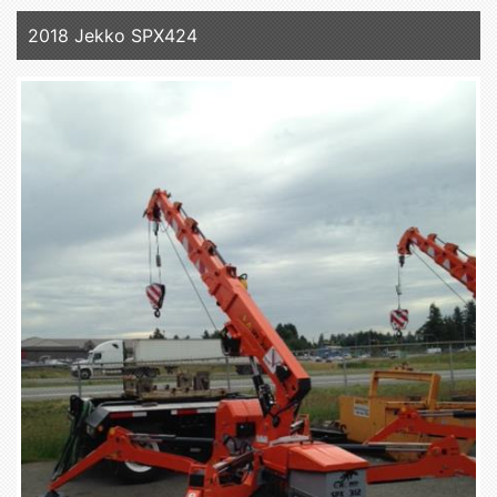
2018 Jekko SPX424