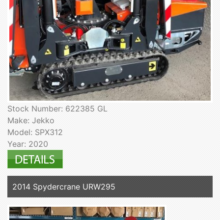
Stock Number: 622385 GL
Make: Jekko
Model: SPX312
Year: 2020
2014 Spydercrane URW295