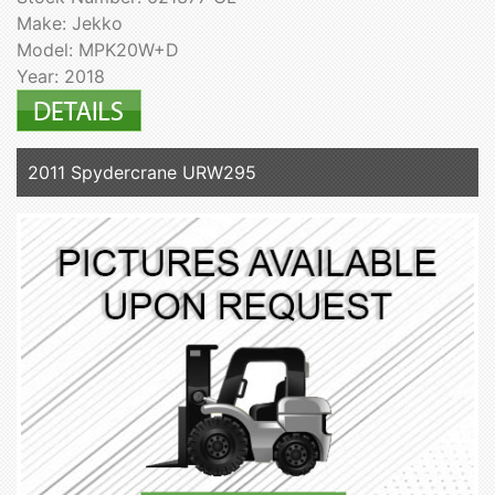
Make: Jekko
Model: MPK20W+D
Year: 2018
2011 Spydercrane URW295