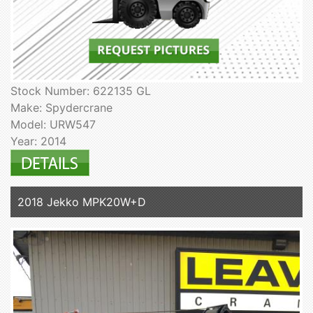
Stock Number: 622135 GL
Make: Spydercrane
Model: URW547
Year: 2014
2018 Jekko MPK20W+D