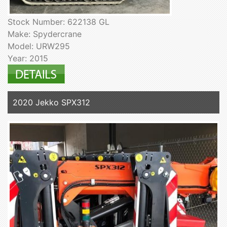
Stock Number: 622138 GL
Make: Spydercrane
Model: URW295
Year: 2015
2020 Jekko SPX312