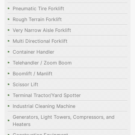
Pneumatic Tire Forklift
Rough Terrain Forklift
Very Narrow Aisle Forklift
Multi Directional Forklift
Container Handler
Telehandler / Zoom Boom
Boomlift / Manlift
Scissor Lift
Terminal Tractor/Yard Spotter
Industrial Cleaning Machine
Generators, Light Towers, Compressors, and
Heaters