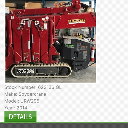
Stock Number: 622136 GL
Make: Spydercrane
Model: URW295
Year: 2014