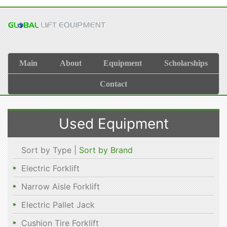
Main
About
Equipment
Scholarships
Contact
Used Equipment
Sort by Type |
Sort by Brand
Electric Forklift
Narrow Aisle Forklift
Electric Pallet Jack
Cushion Tire Forklift