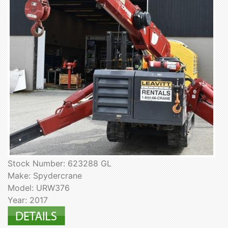
Stock Number: 623288 GL
Make: Spydercrane
Model: URW376
Year: 2017