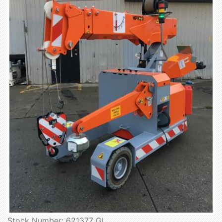
Stock Number: 621377 GL