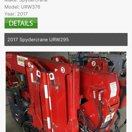
Model: URW376
Year: 2017
2017 Spydercrane URW295