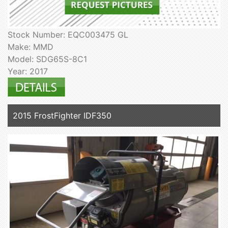
Stock Number: EQC003475 GL
Make: MMD
Model: SDG65S-8C1
Year: 2017
2015 FrostFighter IDF350