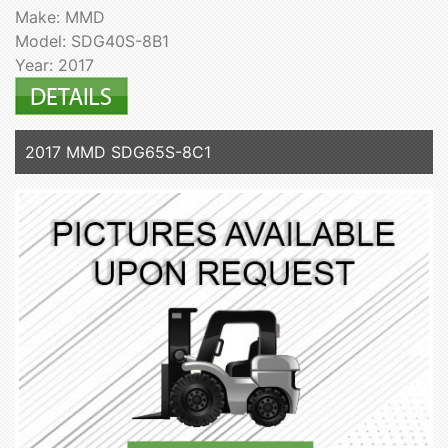
Make: MMD
Model: SDG40S-8B1
Year: 2017
2017 MMD SDG65S-8C1