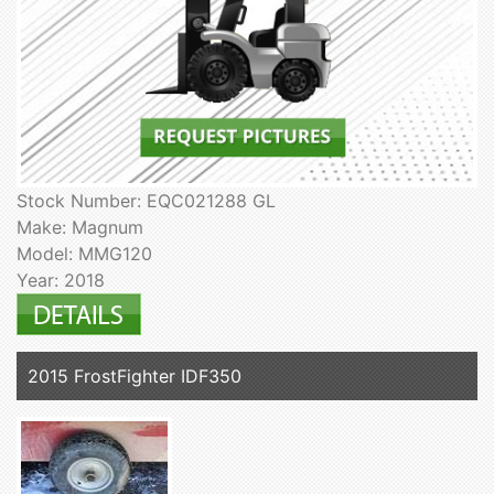
Stock Number: EQC021288 GL
Make: Magnum
Model: MMG120
Year: 2018
2015 FrostFighter IDF350