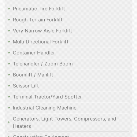
Pneumatic Tire Forklift
Rough Terrain Forklift
Very Narrow Aisle Forklift
Multi Directional Forklift
Container Handler
Telehandler / Zoom Boom
Boomlift / Manlift
Scissor Lift
Terminal Tractor/Yard Spotter
Industrial Cleaning Machine
Generators, Light Towers, Compressors, and
Heaters