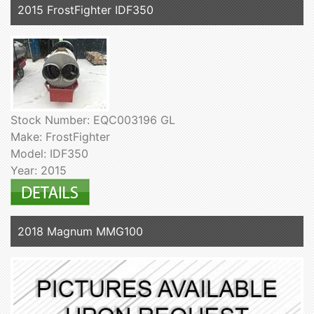
2015 FrostFighter IDF350
Stock Number: EQC003196 GL
Make: FrostFighter
Model: IDF350
Year: 2015
2018 Magnum MMG100