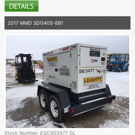
2017 MMD SDG40S-8B1
Stock Number: EQC003477 GL