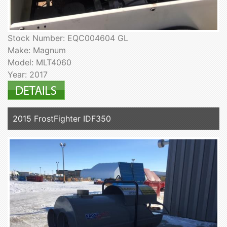
Stock Number: EQC004604 GL
Make: Magnum
Model: MLT4060
Year: 2017
2015 FrostFighter IDF350