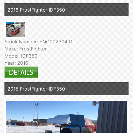
2016 FrostFighter IDF350
Stock Number: EQC002304 GL
Make: FrostFighter
Model: IDF350
Year: 2016
2015 FrostFighter IDF350