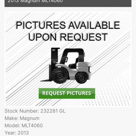
2013 Magnum MLT4060
Stock Number: 232281 GL
Make: Magnum
Model: MLT4060
Year: 2013