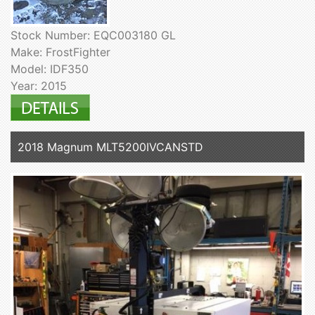
Stock Number: EQC003180 GL
Make: FrostFighter
Model: IDF350
Year: 2015
2018 Magnum MLT5200IVCANSTD