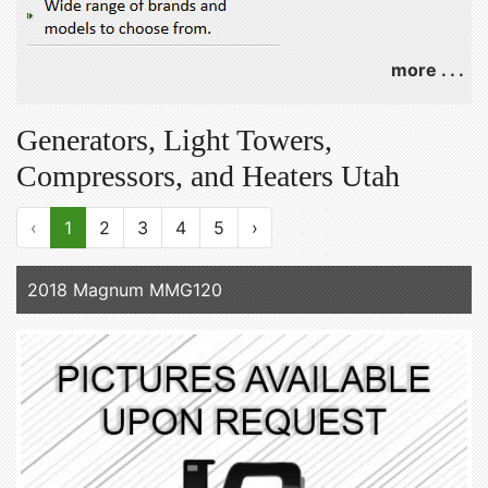
more . . .
Generators, Light Towers,
Compressors, and Heaters Utah
‹
1
2
3
4
5
›
2018 Magnum MMG120