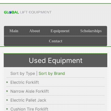
Main
About
Equipment
Scholarships
Contact
Used Equipment
Sort by Type |
Sort by Brand
Electric Forklift
Narrow Aisle Forklift
Electric Pallet Jack
Cushion Tire Forklift