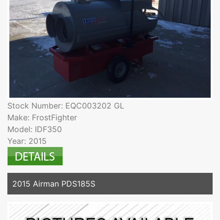
Stock Number: EQC003202 GL
Make: FrostFighter
Model: IDF350
Year: 2015
2015 Airman PDS185S