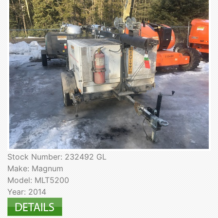
Stock Number: 232492 GL
Make: Magnum
Model: MLT5200
Year: 2014