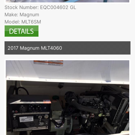
Stock Number: EQC004602 GL
Make: Magnum
Model: MLT6SM
2017 Magnum MLT4060