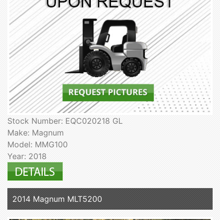
Stock Number: EQC020218 GL
Make: Magnum
Model: MMG100
Year: 2018
2014 Magnum MLT5200