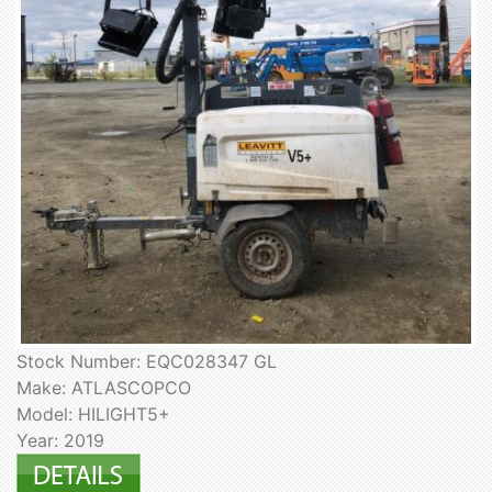
Stock Number: EQC028347 GL
Make: ATLASCOPCO
Model: HILIGHT5+
Year: 2019