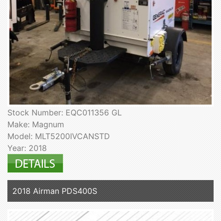
Stock Number: EQC011356 GL
Make: Magnum
Model: MLT5200IVCANSTD
Year: 2018
2018 Airman PDS400S