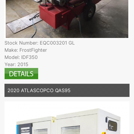
Stock Number: EQC003201 GL
Make: FrostFighter
Model: IDF350
Year: 2015
2020 ATLASCOPCO QAS95