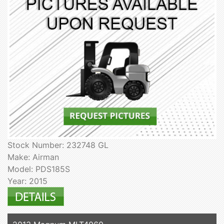
Stock Number: 232748 GL
Make: Airman
Model: PDS185S
Year: 2015