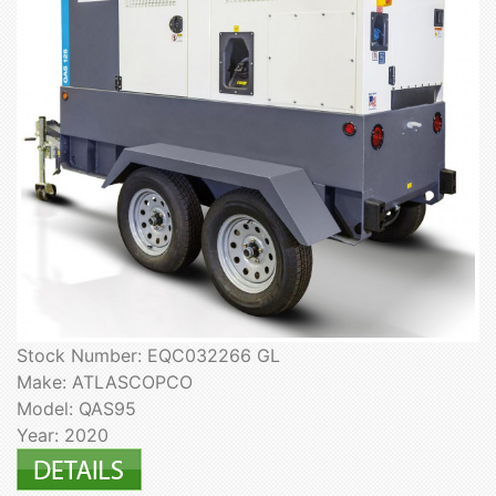
Stock Number: EQC032266 GL
Make: ATLASCOPCO
Model: QAS95
Year: 2020