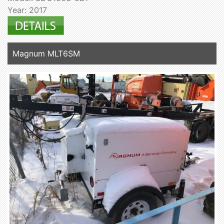
Year: 2017
Magnum MLT6SM