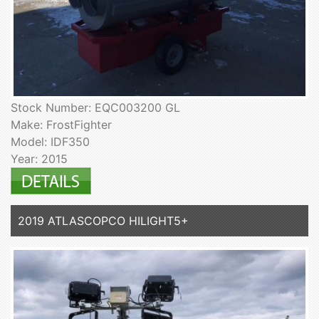
Stock Number: EQC003200 GL
Make: FrostFighter
Model: IDF350
Year: 2015
2019 ATLASCOPCO HILIGHT5+