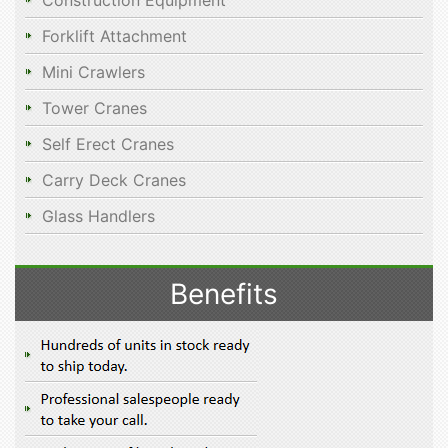
Construction Equipment
Forklift Attachment
Mini Crawlers
Tower Cranes
Self Erect Cranes
Carry Deck Cranes
Glass Handlers
Benefits