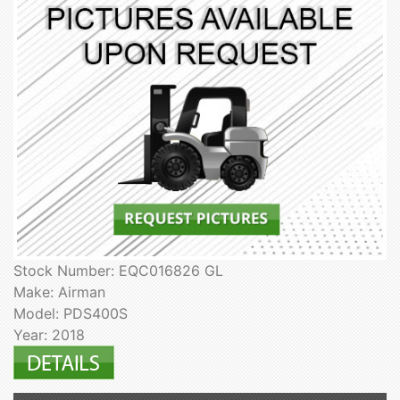
Stock Number: EQC016826 GL
Make: Airman
Model: PDS400S
Year: 2018