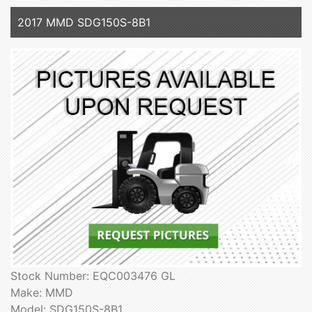
2017 MMD SDG150S-8B1
Stock Number: EQC003476 GL
Make: MMD
Model: SDG150S-8B1