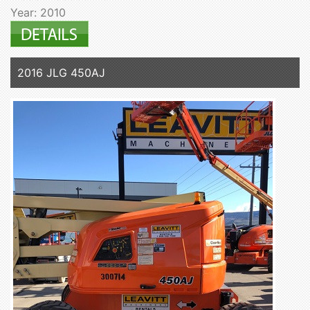
Year: 2010
2016 JLG 450AJ