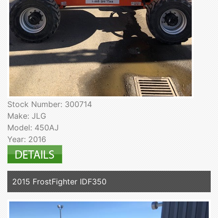
Stock Number: 300714
Make: JLG
Model: 450AJ
Year: 2016
2015 FrostFighter IDF350