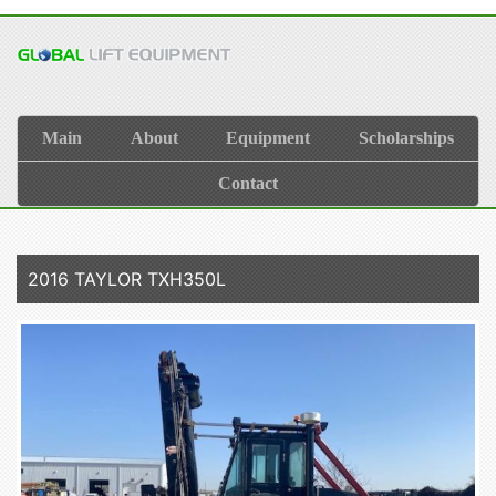
Main
About
Equipment
Scholarships
Contact
2016 TAYLOR TXH350L