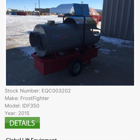
Stock Number: EQC003202
Make: FrostFighter
Model: IDF350
Year: 2015