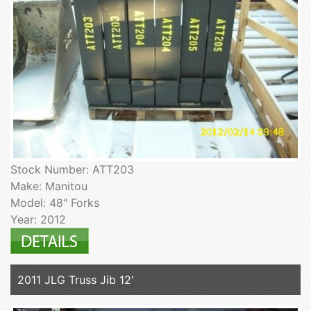
Stock Number: ATT203
Make: Manitou
Model: 48" Forks
Year: 2012
2011 JLG Truss Jib 12'