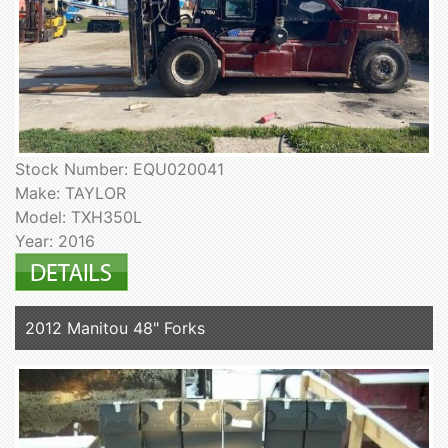
Stock Number: EQU020041
Make: TAYLOR
Model: TXH350L
Year: 2016
2012 Manitou 48" Forks