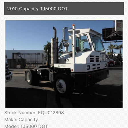
2010 Capacity TJ5000 DOT
Stock Number: EQU012898
Make: Capacity
Model: TJ5000 DOT