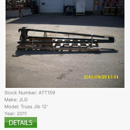
Stock Number: ATT159
Make: JLG
Model: Truss Jib 12'
Year: 2011