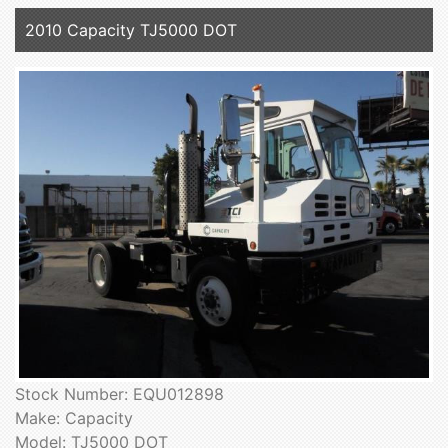
2010 Capacity TJ5000 DOT
Stock Number: EQU012898
Make: Capacity
Model: TJ5000 DOT