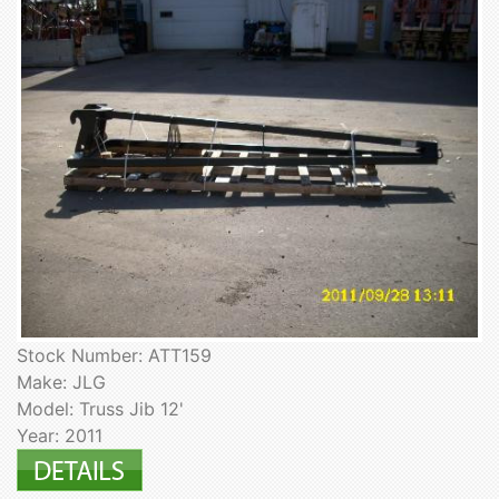
Stock Number: ATT159
Make: JLG
Model: Truss Jib 12'
Year: 2011