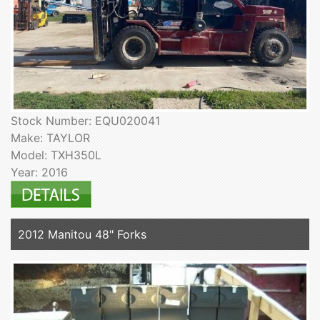
Stock Number: EQU020041
Make: TAYLOR
Model: TXH350L
Year: 2016
2012 Manitou 48" Forks