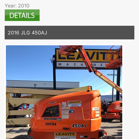
Year: 2010
2016 JLG 450AJ