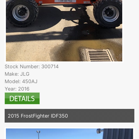
Stock Number: 300714
Make: JLG
Model: 450AJ
Year: 2016
2015 FrostFighter IDF350