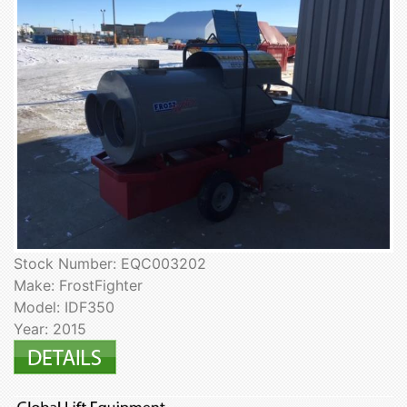
Stock Number: EQC003202
Make: FrostFighter
Model: IDF350
Year: 2015