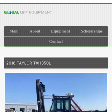
Main
About
Equipment
Scholarships
Contact
2016 TAYLOR TXH350L