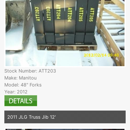
Stock Number: ATT203
Make: Manitou
Model: 48" Forks
Year: 2012
2011 JLG Truss Jib 12'