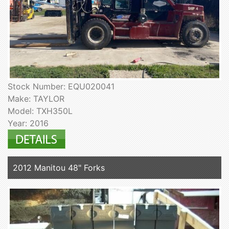
Stock Number: EQU020041
Make: TAYLOR
Model: TXH350L
Year: 2016
2012 Manitou 48" Forks