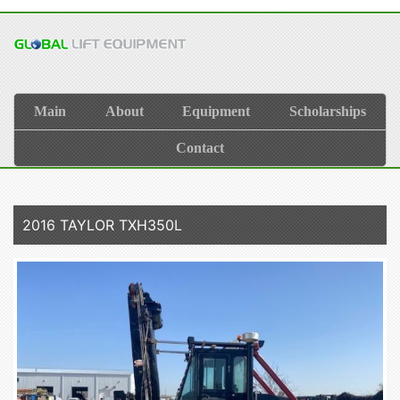
Main
About
Equipment
Scholarships
Contact
2016 TAYLOR TXH350L