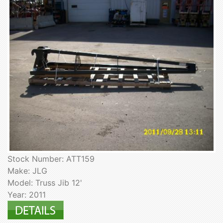
Stock Number: ATT159
Make: JLG
Model: Truss Jib 12'
Year: 2011