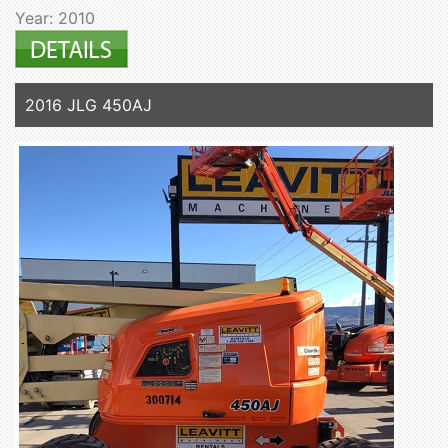
Year: 2010
2016 JLG 450AJ