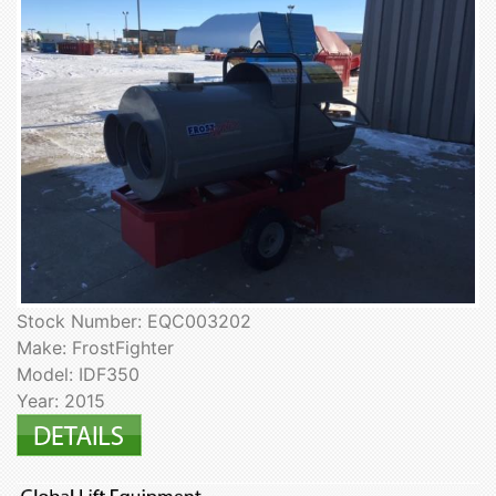
Stock Number: EQC003202
Make: FrostFighter
Model: IDF350
Year: 2015