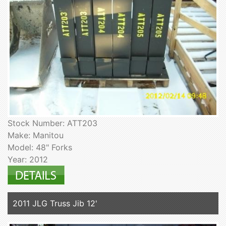
Stock Number: ATT203
Make: Manitou
Model: 48" Forks
Year: 2012
2011 JLG Truss Jib 12'