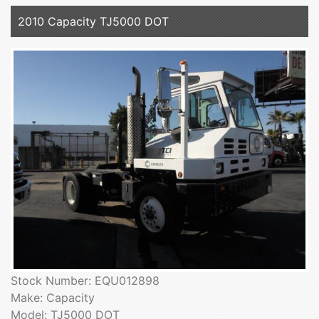
2010 Capacity TJ5000 DOT
Stock Number: EQU012898
Make: Capacity
Model: TJ5000 DOT