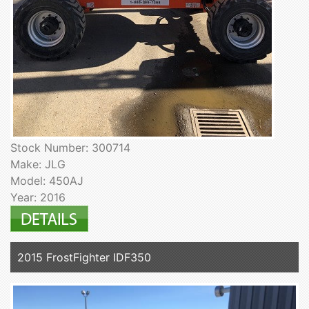
Stock Number: 300714
Make: JLG
Model: 450AJ
Year: 2016
2015 FrostFighter IDF350