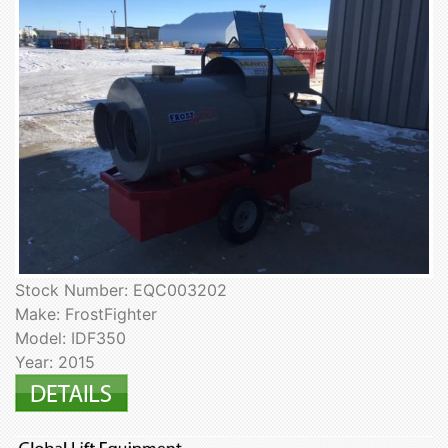
Stock Number: EQC003202
Make: FrostFighter
Model: IDF350
Year: 2015