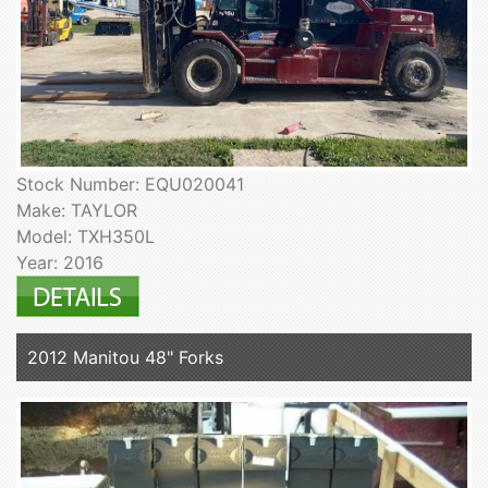
Stock Number: EQU020041
Make: TAYLOR
Model: TXH350L
Year: 2016
2012 Manitou 48" Forks