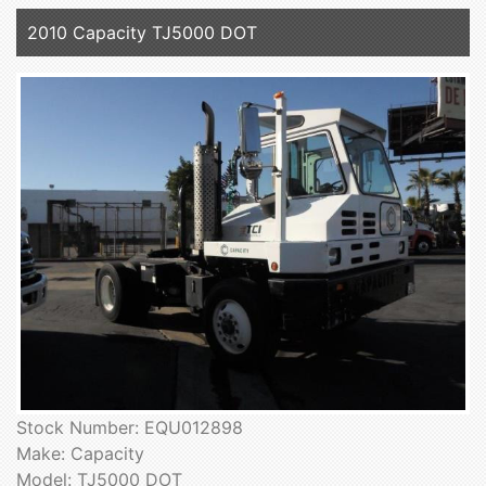
2010 Capacity TJ5000 DOT
Stock Number: EQU012898
Make: Capacity
Model: TJ5000 DOT