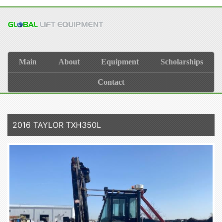
Main
About
Equipment
Scholarships
Contact
2016 TAYLOR TXH350L