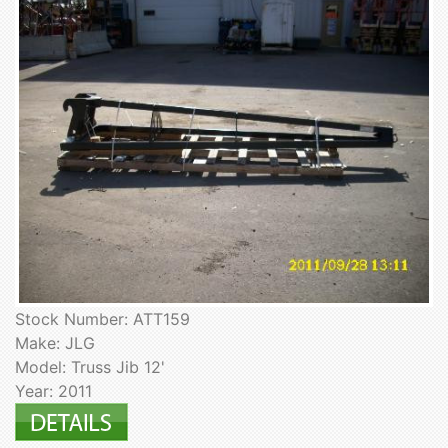
Stock Number: ATT159
Make: JLG
Model: Truss Jib 12'
Year: 2011