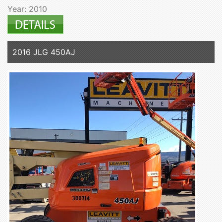
Year: 2010
2016 JLG 450AJ