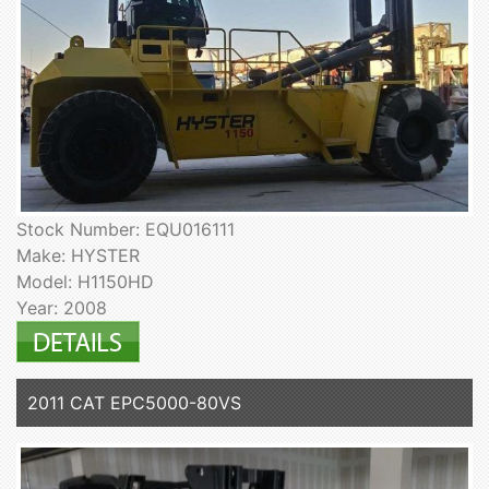
Stock Number: EQU016111
Make: HYSTER
Model: H1150HD
Year: 2008
2011 CAT EPC5000-80VS