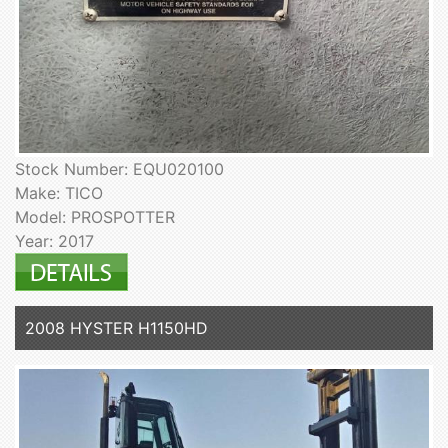
Stock Number: EQU020100
Make: TICO
Model: PROSPOTTER
Year: 2017
2008 HYSTER H1150HD