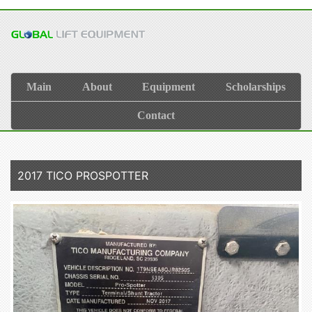
Main
About
Equipment
Scholarships
Contact
2017 TICO PROSPOTTER