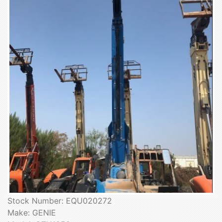
Stock Number: EQU020272
Make: GENIE