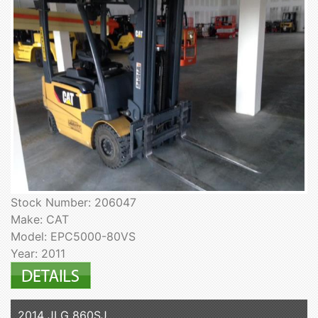
Stock Number: 206047
Make: CAT
Model: EPC5000-80VS
Year: 2011
2014 JLG 860SJ