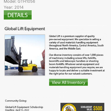
Model: GTH1056
Year: 2014