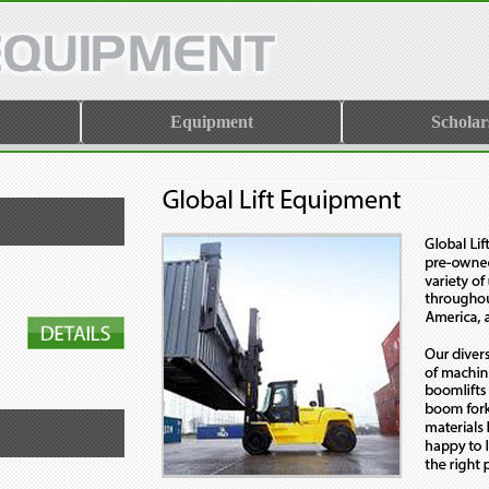
Equipment
Scholar