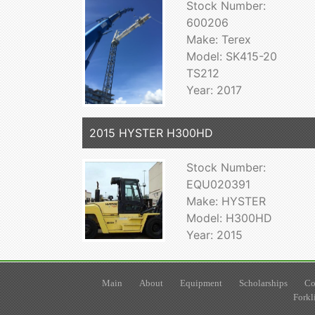
Stock Number:
600206
Make: Terex
Model: SK415-20
TS212
Year: 2017
2015 HYSTER H300HD
Stock Number:
EQU020391
Make: HYSTER
Model: H300HD
Year: 2015
Main
About
Equipment
Scholarships
Co
Forkl