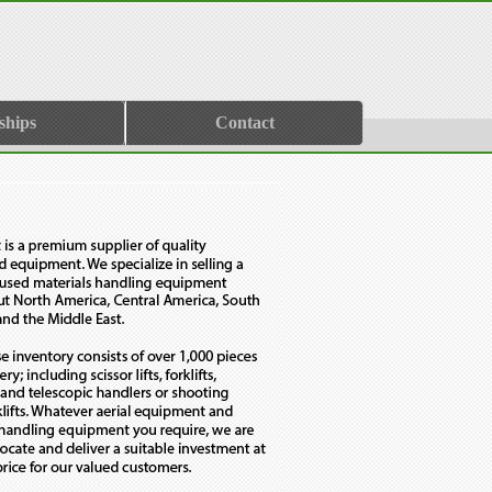
ships
Contact