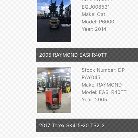
EQU008531
Make: Cat
Model: P6000
Year: 2014
2005 RAYMOND EASI R40TT
Stock Number: DP-
RAY045
Make: RAYMOND
Model: EASI R40TT
Year: 2005
2017 Terex SK415-20 TS212