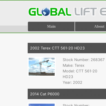
Main
About
2002 Terex CTT 561-20 HD23
Stock Number: 268367
Make: Terex
Model: CTT 561-20
HD23
Year: 2002
2014 Cat P6000
Stock Number: